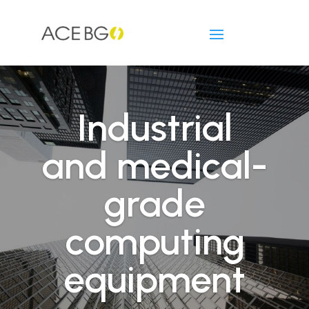
Industrial
and medical-
grade
computing
equipment