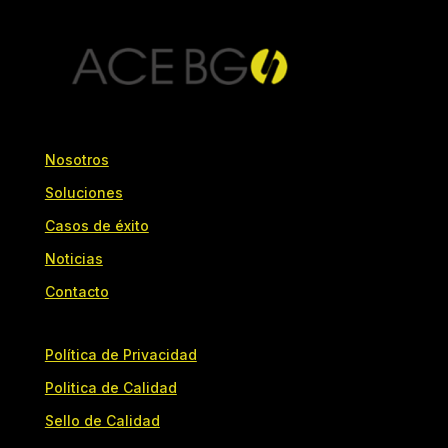
Nosotros
Soluciones
Casos de éxito
Noticias
Contacto
Política de Privacidad
Politica de Calidad
Sello de Calidad