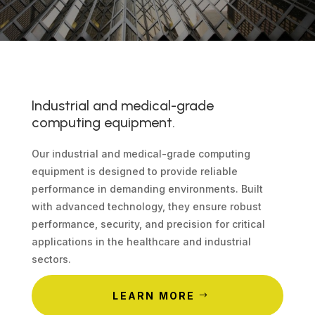
Industrial and medical-grade
computing equipment.
Our industrial and medical-grade computing
equipment is designed to provide reliable
performance in demanding environments. Built
with advanced technology, they ensure robust
performance, security, and precision for critical
applications in the healthcare and industrial
sectors.
LEARN MORE